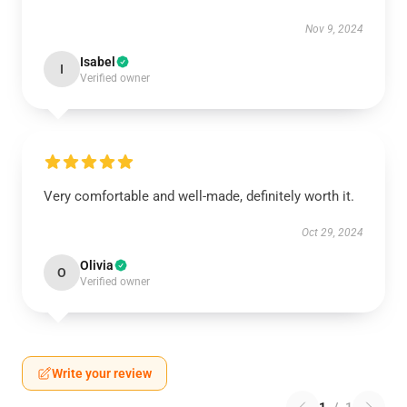
Nov 9, 2024
Isabel
I
Verified owner
Very comfortable and well-made, definitely worth it.
Oct 29, 2024
Olivia
O
Verified owner
Write your review