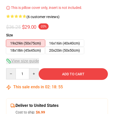
This is pillow cover only, insert is not included.
(6 customer reviews)
$36.25
$29.00
-20%
Size
19x29in (50x75cm)
16x16in (40x40cm)
18x18in (45x45cm)
20x20in (50x50cm)
View size guide
Quantity
ADD TO CART
This sale ends in
02
:
18
:
54
Deliver to United States
Cost to ship:
$6.99