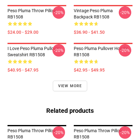
Peso Pluma Throw Pillow
Vintage Peso Pluma
-20%
-20%
RB1508
Backpack RB1508
$24.00 - $29.00
$36.90 - $41.50
I Love Peso Pluma Pullover
Peso Pluma Pullover Hoodie
-20%
-20%
Sweatshirt RB1508
RB1508
$40.95 - $47.95
$42.95 - $49.95
VIEW MORE
Related products
Peso Pluma Throw Pillow
Peso Pluma Throw Pillow
-20%
-20%
RB1508
RB1508