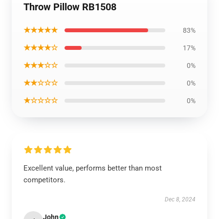
Throw Pillow RB1508
★★★★★
83%
★★★★☆
17%
★★★☆☆
0%
★★☆☆☆
0%
★☆☆☆☆
0%
Excellent value, performs better than most
competitors.
Dec 8, 2024
John