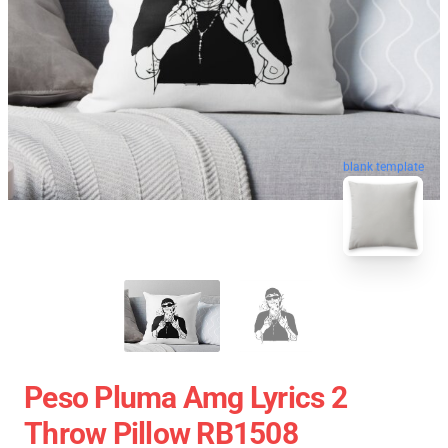
blank template
Peso Pluma Amg Lyrics 2
Throw Pillow RB1508