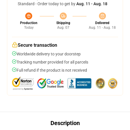
Standard - Order today to get by
Aug. 11 - Aug. 18
Production
Shipping
Delivered
Today
Aug. 07
Aug. 11 - Aug. 18
Secure transaction
Worldwide delivery to your doorstep
Tracking number provided for all parcels
Full refund if the product is not received
Description