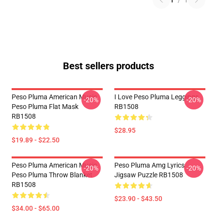
1
/
1
Best sellers products
Peso Pluma American Music
I Love Peso Pluma Leggings
-20%
-20%
Peso Pluma Flat Mask
RB1508
RB1508
$28.95
$19.89 - $22.50
Peso Pluma American Music
Peso Pluma Amg Lyrics
-20%
-20%
Peso Pluma Throw Blanket
Jigsaw Puzzle RB1508
RB1508
$23.90 - $43.50
$34.00 - $65.00