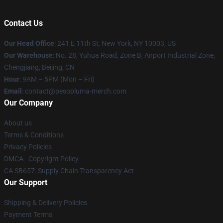
Contact Us
Our Head Office
: 241 E 11th St, New York, NY 10003, US
Our Warehouse
: No. 28, Yuhua Road, Zone B, Airport Industrial Zone,
Chengjiang, Beijing, CN
Hour
: 9AM – 5PM (Mon – Fri)
Email
: contact@pesopluma-merch.com
Our Company
About us
Terms & Conditions
Privacy Policies
DMCA - Copyright Policy
CA SB657: Supply Chain Transparency Act
Our Support
Shipping & Delivery Policies
Payment Terms