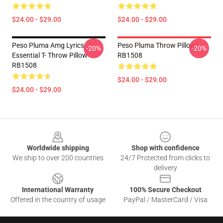
$24.00 - $29.00
$24.00 - $29.00
Peso Pluma Amg Lyrics
Peso Pluma Throw Pillow
-20%
-20%
Essential T- Throw Pillow
RB1508
RB1508
$24.00 - $29.00
$24.00 - $29.00
Footer
Worldwide shipping
Shop with confidence
We ship to over 200 countries
24/7 Protected from clicks to
delivery
International Warranty
100% Secure Checkout
Offered in the country of usage
PayPal / MasterCard / Visa