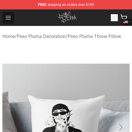
FREE
shipping on orders over $100
Peso Pluma Store - Official Peso Pluma Merchandise Sh
Open menu
Home
/
Peso Pluma Decoration
/
Peso Pluma Throw Pillow