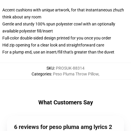
Accent cushions with unique artwork, for that instantaneous zhuzh
think about any room
Gentle and sturdy 100% spun polyester cowl with an optionally
available polyester fill/insert
Full-color double-sided design printed for you once you order
Hid zip opening for a clear look and straightforward care
For a plump end, use an insert/fill that's greater than the duvet
SKU
:
PROSUK-88314
Categories
:
Peso Pluma Throw Pillow
,
What Customers Say
6 reviews for peso pluma amg lyrics 2