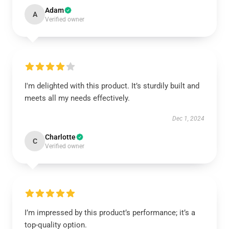
Adam
A
Verified owner
I'm delighted with this product. It’s sturdily built and
meets all my needs effectively.
Dec 1, 2024
Charlotte
C
Verified owner
I’m impressed by this product’s performance; it’s a
top-quality option.