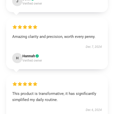
J
Verified owner
Amazing clarity and precision, worth every penny.
Dec 7, 2024
Hannah
H
Verified owner
This product is transformative; it has significantly
simplified my daily routine.
Dec 6, 2024