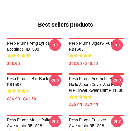
Best sellers products
Peso Pluma Amg Lyrics
Peso Pluma Jigsaw Puzzle
-20%
-20%
Leggings RB1508
RB1508
$28.95
$23.90 - $43.50
Peso Pluma - Bye Backpack
Peso Pluma Aesthetic Haircut
-20%
-20%
RB1508
Nails Album Cover And Becky
G Pullover Sweatshirt RB1508
$36.90 - $41.50
$40.95 - $47.95
Peso Pluma Music Pullover
Peso Pluma Pullover
-20%
-20%
Sweatshirt RB1508
Sweatshirt RB1508