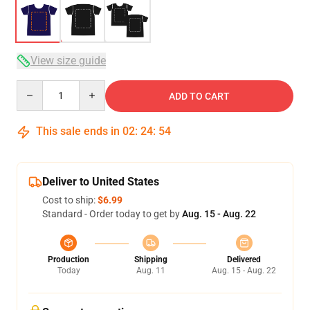
View size guide
Quantity
ADD TO CART
This sale ends in
02
:
24
:
54
Deliver to United States
Cost to ship:
$6.99
Standard - Order today to get by
Aug. 15 - Aug. 22
Production
Shipping
Delivered
Today
Aug. 11
Aug. 15 - Aug. 22