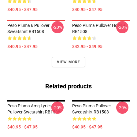
$40.95 - $47.95
$40.95 - $47.95
Peso Pluma 6 Pullover
Peso Pluma Pullover Hoodie
-20%
-20%
Sweatshirt RB1508
RB1508
$40.95 - $47.95
$42.95 - $49.95
VIEW MORE
Related products
Peso Pluma Amg Lyrics
Peso Pluma Pullover
-20%
-20%
Pullover Sweatshirt RB1508
Sweatshirt RB1508
$40.95 - $47.95
$40.95 - $47.95