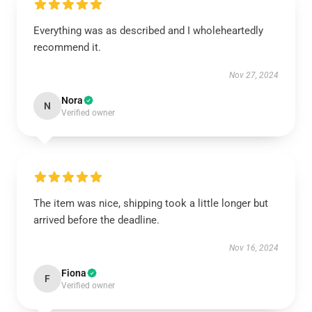
Everything was as described and I wholeheartedly
recommend it.
Nov 27, 2024
Nora
N
Verified owner
The item was nice, shipping took a little longer but
arrived before the deadline.
Nov 16, 2024
Fiona
F
Verified owner