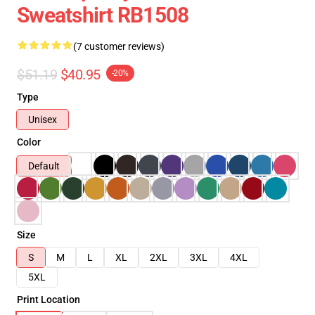
Sweatshirt RB1508
(7 customer reviews)
$51.19
$40.95
-20%
Type
Unisex
Color
Default
Size
S
M
L
XL
2XL
3XL
4XL
5XL
Print Location