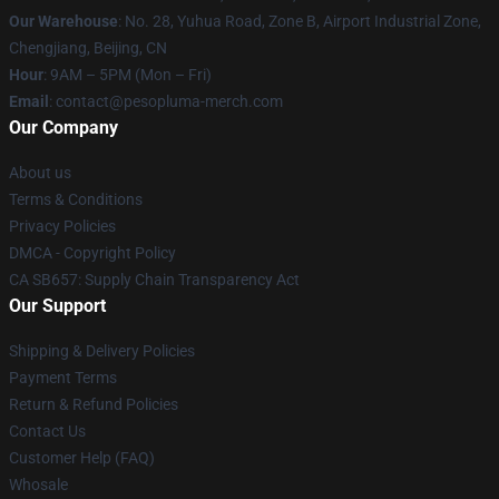
Our Warehouse
: No. 28, Yuhua Road, Zone B, Airport Industrial Zone,
Chengjiang, Beijing, CN
Hour
: 9AM – 5PM (Mon – Fri)
Email
: contact@pesopluma-merch.com
Our Company
About us
Terms & Conditions
Privacy Policies
DMCA - Copyright Policy
CA SB657: Supply Chain Transparency Act
Our Support
Shipping & Delivery Policies
Payment Terms
Return & Refund Policies
Contact Us
Customer Help (FAQ)
Whosale