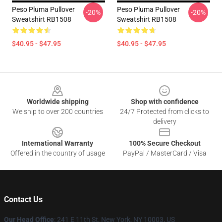
Peso Pluma Pullover
Peso Pluma Pullover
-20%
-20%
Sweatshirt RB1508
Sweatshirt RB1508
$40.95 - $47.95
$40.95 - $47.95
Footer
Worldwide shipping
Shop with confidence
We ship to over 200 countries
24/7 Protected from clicks to
delivery
International Warranty
100% Secure Checkout
Offered in the country of usage
PayPal / MasterCard / Visa
Contact Us
Our Head Office
: 241 E 11th St, New York, NY 10003, US