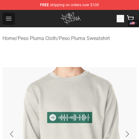
FREE
shipping on orders over $100
Peso Pluma Store - Official Peso Pluma Merchandise Sh
Open menu
Home
/
Peso Pluma Cloth
/
Peso Pluma Sweatshirt