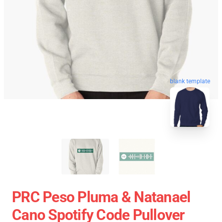
blank template
PRC Peso Pluma & Natanael
Cano Spotify Code Pullover