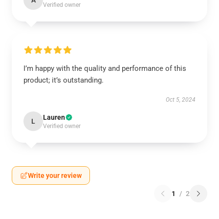
A
Verified owner
I’m happy with the quality and performance of this
product; it’s outstanding.
Oct 5, 2024
Lauren
L
Verified owner
Write your review
1
/
2