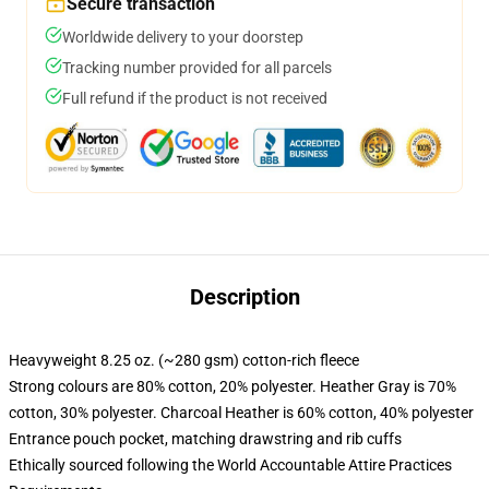
Secure transaction
Worldwide delivery to your doorstep
Tracking number provided for all parcels
Full refund if the product is not received
Description
Heavyweight 8.25 oz. (~280 gsm) cotton-rich fleece
Strong colours are 80% cotton, 20% polyester. Heather Gray is 70%
cotton, 30% polyester. Charcoal Heather is 60% cotton, 40% polyester
Entrance pouch pocket, matching drawstring and rib cuffs
Ethically sourced following the World Accountable Attire Practices