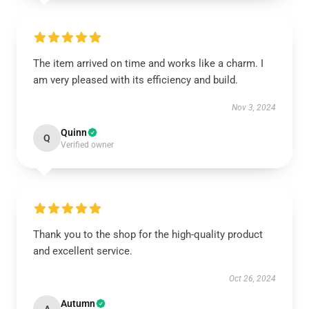
The item arrived on time and works like a charm. I
am very pleased with its efficiency and build.
Nov 3, 2024
Quinn
Q
Verified owner
Thank you to the shop for the high-quality product
and excellent service.
Oct 26, 2024
Autumn