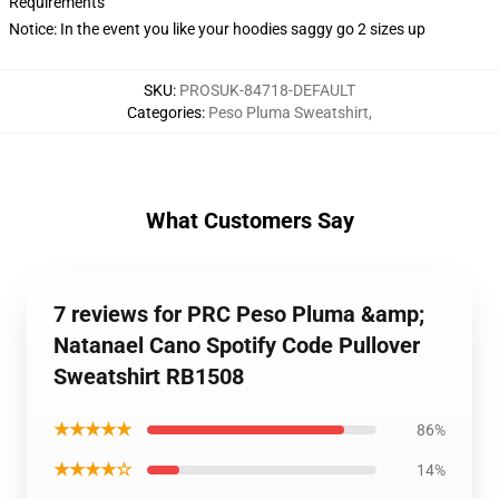
Requirements
Notice: In the event you like your hoodies saggy go 2 sizes up
SKU
:
PROSUK-84718-DEFAULT
Categories
:
Peso Pluma Sweatshirt
,
What Customers Say
7 reviews for PRC Peso Pluma &amp;
Natanael Cano Spotify Code Pullover
Sweatshirt RB1508
★★★★★
86%
★★★★☆
14%