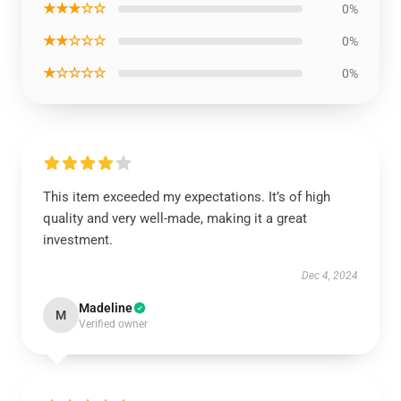
★★★☆☆
0%
★★☆☆☆
0%
★☆☆☆☆
0%
This item exceeded my expectations. It’s of high
quality and very well-made, making it a great
investment.
Dec 4, 2024
Madeline
M
Verified owner