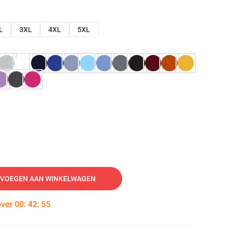
L
3XL
4XL
5XL
VOEGEN AAN WINKELWAGEN
over
00
:
42
:
54