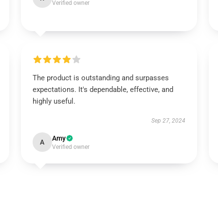
Verified owner
The product is outstanding and surpasses
expectations. It's dependable, effective, and
highly useful.
Sep 27, 2024
Amy
A
Verified owner