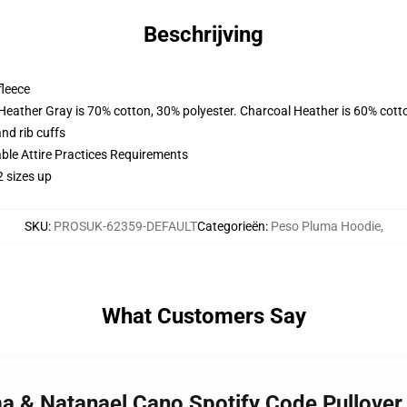
Beschrijving
fleece
 Heather Gray is 70% cotton, 30% polyester. Charcoal Heather is 60% cott
nd rib cuffs
able Attire Practices Requirements
2 sizes up
SKU
:
PROSUK-62359-DEFAULT
Categorieën
:
Peso Pluma Hoodie
,
What Customers Say
ma & Natanael Cano Spotify Code Pullove