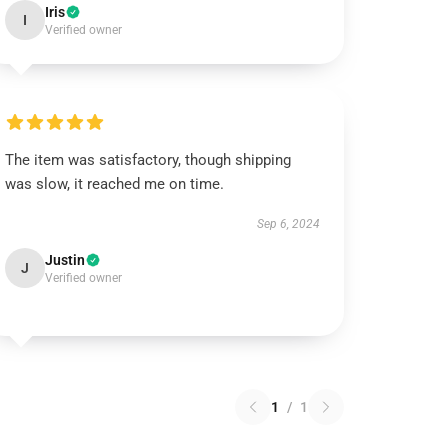
Iris
I
Verified owner
The item was satisfactory, though shipping
was slow, it reached me on time.
Sep 6, 2024
Justin
J
Verified owner
1
/
1