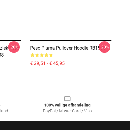
-20%
-20%
ziek Peso
Peso Pluma Pullover Hoodie RB1508
08
€ 39,51 - € 45,95
e
100% veilige afhandeling
sland
PayPal / MasterCard / Visa