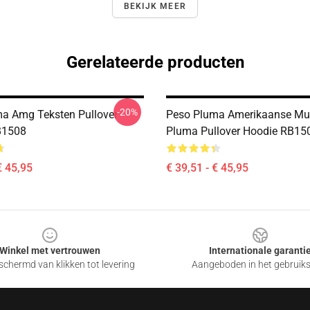
BEKIJK MEER
Gerelateerde producten
-20%
a Amg Teksten Pullover
Peso Pluma Amerikaanse Mu
B1508
Pluma Pullover Hoodie RB15
€ 45,95
€ 39,51 - € 45,95
Winkel met vertrouwen
Internationale garanti
chermd van klikken tot levering
Aangeboden in het gebruik