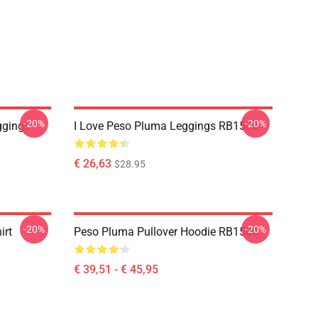
-20%
-20%
ggings
I Love Peso Pluma Leggings RB1508
€ 26,63
$28.95
-20%
-20%
irt
Peso Pluma Pullover Hoodie RB1508
€ 39,51 - € 45,95