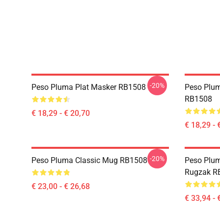
-20%
Peso Pluma Plat Masker RB1508
Peso Plum
RB1508
€ 18,29 - € 20,70
€ 18,29 - 
-20%
Peso Pluma Classic Mug RB1508
Peso Plum
Rugzak R
€ 23,00 - € 26,68
€ 33,94 - 