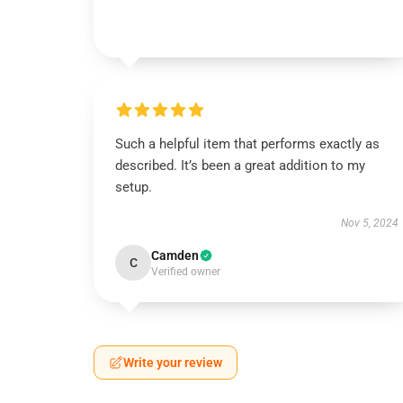
Such a helpful item that performs exactly as
described. It’s been a great addition to my
setup.
Nov 5, 2024
Camden
C
Verified owner
Write your review