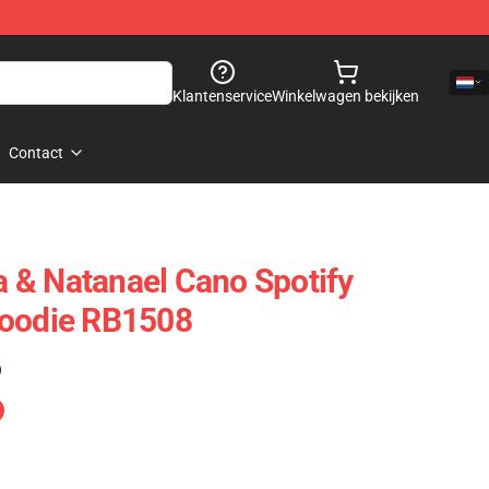
Klantenservice
Winkelwagen bekijken
Contact
 & Natanael Cano Spotify
Hoodie RB1508
)