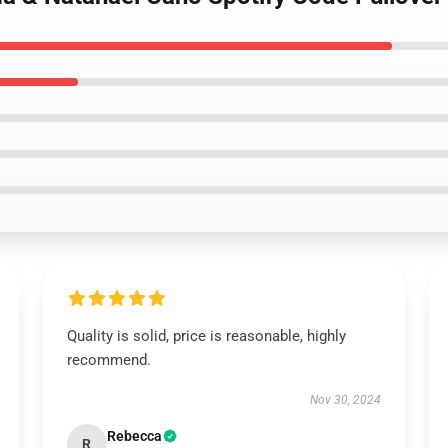
Quality is solid, price is reasonable, highly
recommend.
Nov 30, 2024
Rebecca
R