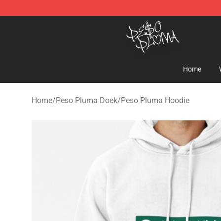
Peso Pluma Store - Official Peso Pluma Merchandise 
Home
Home
/
Peso Pluma Doek
/
Peso Pluma Hoodie