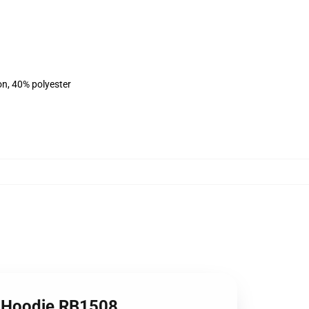
on, 40% polyester
r Hoodie RB1508