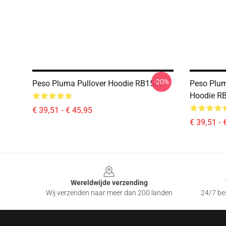
-20%
Peso Pluma Pullover Hoodie RB1508
Peso Plum
Hoodie R
€ 39,51 - € 45,95
€ 39,51 - 
Footer
Wereldwijde verzending
Wij verzenden naar meer dan 200 landen
24/7 bes