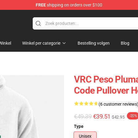
FREE
shipping on orders over $100
Shop
Winkel
Winkel per categorie
Bestelling volgen
Blog
VRC Peso Pluma
Code Pullover 
(6 customer reviews
€49.39
€39.51
-20%
$42.95
Type
Unisex