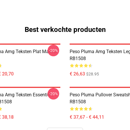
Best verkochte producten
-20%
a Amg Teksten Plat Masker
Peso Pluma Amg Teksten Le
RB1508
€ 20,70
€ 26,63
$28.95
-20%
a Amg Teksten Essentiële T-
Peso Pluma Pullover Sweatsh
B1508
RB1508
€ 38,18
€ 37,67 - € 44,11