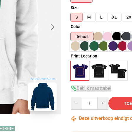
Size
S
M
L
XL
2X
Color
Default
Print Location
blank template
Bekijk maattabel
Quantity
TOE
Deze uitverkoop eindigt 