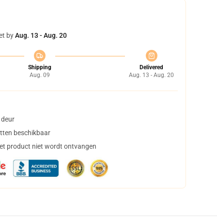
et by
Aug. 13 - Aug. 20
Shipping
Delivered
Aug. 09
Aug. 13 - Aug. 20
 deur
tten beschikbaar
het product niet wordt ontvangen