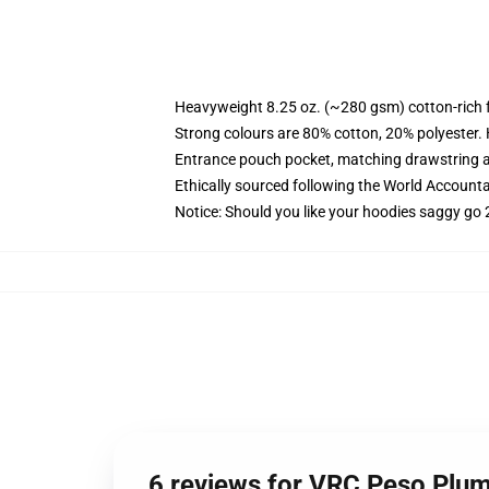
Heavyweight 8.25 oz. (~280 gsm) cotton-rich 
Strong colours are 80% cotton, 20% polyester.
Entrance pouch pocket, matching drawstring a
Ethically sourced following the World Account
Notice: Should you like your hoodies saggy go 
6 reviews for VRC Peso Plu