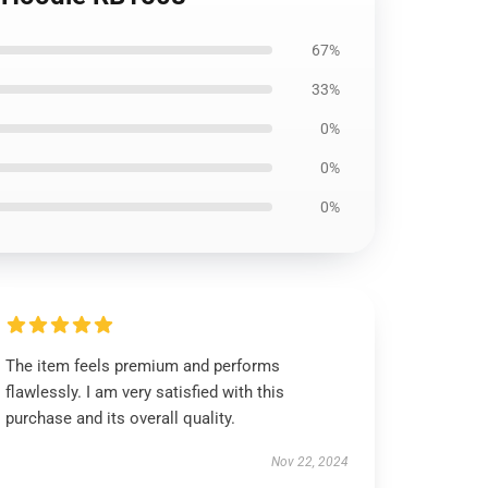
67%
33%
0%
0%
0%
The item feels premium and performs
flawlessly. I am very satisfied with this
purchase and its overall quality.
Nov 22, 2024