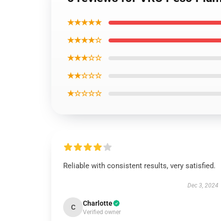
★★★★★
★★★★☆
★★★☆☆
★★☆☆☆
★☆☆☆☆
Reliable with consistent results, very satisfied.
Dec 3, 2024
Charlotte
C
Verified owner