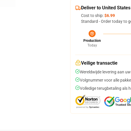
Deliver to United States
Cost to ship:
$6.99
Standard - Order today to g
Production
Today
Veilige transactie
Wereldwijde levering aan uw
Volgnummer voor alle pakke
Volledige terugbetaling als 