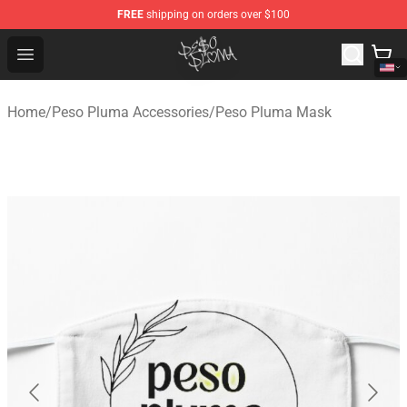
FREE
shipping on orders over $100
Peso Pluma Store - Official Peso Pluma Merchandise Sh
Open menu
Home
/
Peso Pluma Accessories
/
Peso Pluma Mask