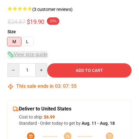
(3 customer reviews)
$24.87
$19.90
-20%
Size
M
L
View size guide
Quantity
ADD TO CART
This sale ends in
03
:
07
:
54
Deliver to United States
Cost to ship:
$6.99
Standard - Order today to get by
Aug. 11 - Aug. 18