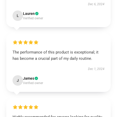
Dec 6, 2024
Lauren
L
Verified owner
The performance of this product is exceptional; it
has become a crucial part of my daily routine.
Dec 1, 2024
James
J
Verified owner