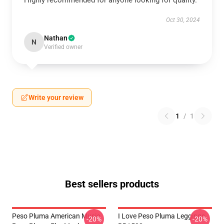
Highly recommended for anyone looking for quality.
Oct 30, 2024
Nathan
N
Verified owner
Write your review
1
/
1
Best sellers products
Peso Pluma American Music
I Love Peso Pluma Leggings
-20%
-20%