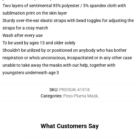
Two layers of sentimental 95% polyester / 5% spandex cloth with
sublimation print on the skin layer
Sturdy over-the-ear elastic straps with bead toggles for adjusting the
straps for a cosy match
Wash after every use
To be used by ages 13 and older solely
Shouldn't be utilized by or positioned on anybody who has bother
respiration or who's unconscious, incapacitated or in any other case
unable to take away the masks with out help, together with
youngsters underneath age 3
SKU
:
PROSUK-41918
Categories
:
Peso Pluma Mask
,
What Customers Say