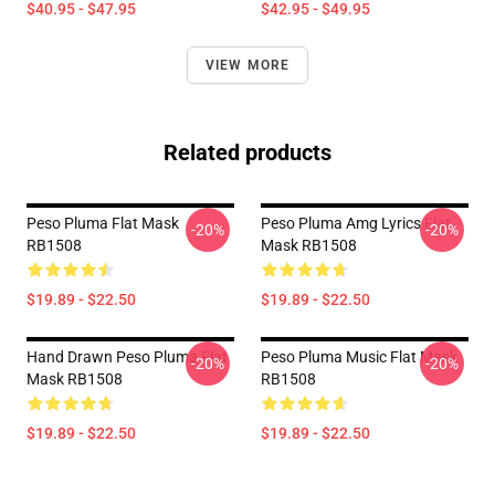
$40.95 - $47.95
$42.95 - $49.95
VIEW MORE
Related products
Peso Pluma Flat Mask
Peso Pluma Amg Lyrics Flat
-20%
-20%
RB1508
Mask RB1508
$19.89 - $22.50
$19.89 - $22.50
Hand Drawn Peso Pluma Flat
Peso Pluma Music Flat Mask
-20%
-20%
Mask RB1508
RB1508
$19.89 - $22.50
$19.89 - $22.50