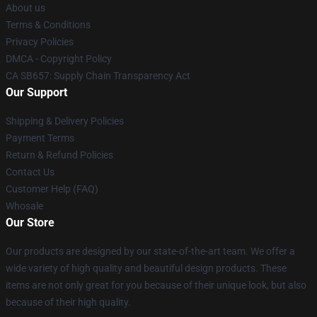
About us
Terms & Conditions
Privacy Policies
DMCA - Copyright Policy
CA SB657: Supply Chain Transparency Act
Our Support
Shipping & Delivery Policies
Payment Terms
Return & Refund Policies
Contact Us
Customer Help (FAQ)
Whosale
Our Store
Our products are designed by our state-of-the-art team. We offer a
wide variety of high quality and beautiful design products. These
items are not only great for you because of their unique look, but also
because of their high quality.