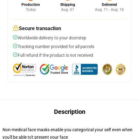
Production
Shipping
Delivered
Today
Aug. 07
Aug. 11 - Aug. 18
Secure transaction
Worldwide delivery to your doorstep
Tracking number provided for all parcels
Full refund if the product is not received
Description
Non-medical face masks enable you categorical your self even when
you'll be able to't present your face