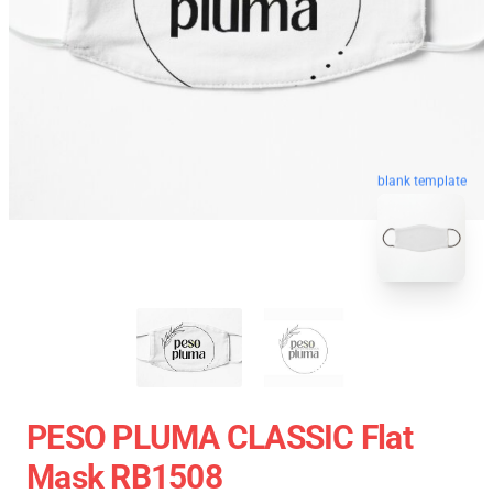
blank template
PESO PLUMA CLASSIC Flat
Mask RB1508