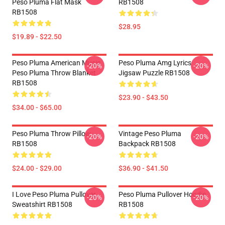
Peso Pluma Flat Mask
RB1508
RB1508
$28.95
$19.89 - $22.50
Peso Pluma American Music
Peso Pluma Amg Lyrics
-20%
-20%
Peso Pluma Throw Blanket
Jigsaw Puzzle RB1508
RB1508
$23.90 - $43.50
$34.00 - $65.00
Peso Pluma Throw Pillow
Vintage Peso Pluma
-20%
-20%
RB1508
Backpack RB1508
$24.00 - $29.00
$36.90 - $41.50
I Love Peso Pluma Pullover
Peso Pluma Pullover Hoodie
-20%
-20%
Sweatshirt RB1508
RB1508