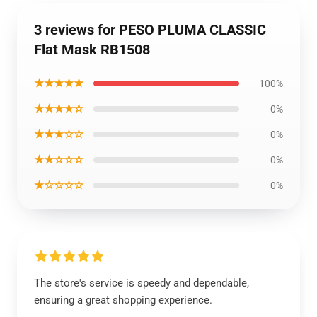
3 reviews for PESO PLUMA CLASSIC
Flat Mask RB1508
★★★★★
100%
★★★★☆
0%
★★★☆☆
0%
★★☆☆☆
0%
★☆☆☆☆
0%
The store's service is speedy and dependable,
ensuring a great shopping experience.