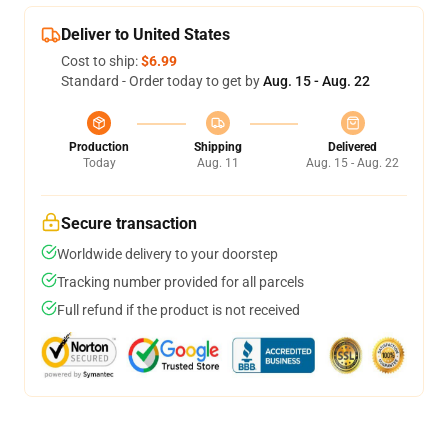
Deliver to United States
Cost to ship:
$6.99
Standard - Order today to get by
Aug. 15 - Aug. 22
Production
Shipping
Delivered
Today
Aug. 11
Aug. 15 - Aug. 22
Secure transaction
Worldwide delivery to your doorstep
Tracking number provided for all parcels
Full refund if the product is not received