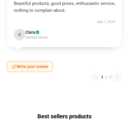
Beautiful products, good prices, enthusiastic service,
nothing to complain about.
Sep 1, 2024
Clara
C
Verified owner
Write your review
1
/
1
Best sellers products