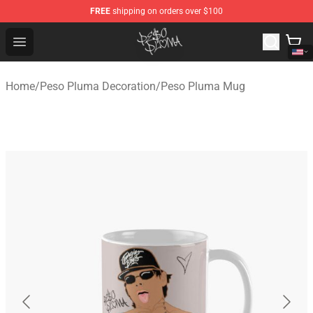
FREE
shipping on orders over $100
Peso Pluma Store - Official Peso Pluma Merchandise Sh
Open menu
Home
/
Peso Pluma Decoration
/
Peso Pluma Mug