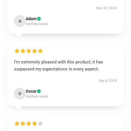
Nov 30, 2024
Adam
A
Verified owner
I’m extremely pleased with this product; it has
surpassed my expectations in every aspect.
Sep 8, 2024
Oscar
O
Verified owner