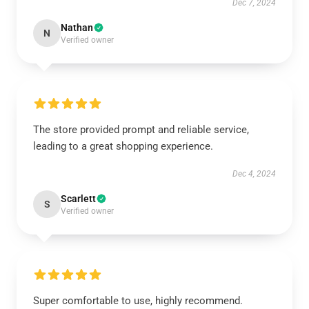
Dec 7, 2024
Nathan
N
Verified owner
The store provided prompt and reliable service,
leading to a great shopping experience.
Dec 4, 2024
Scarlett
S
Verified owner
Super comfortable to use, highly recommend.