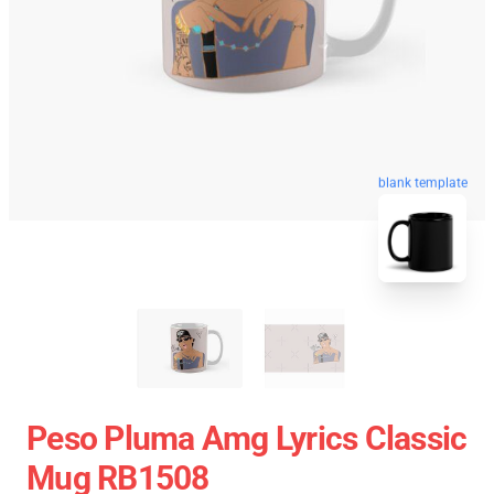
blank template
Peso Pluma Amg Lyrics Classic
Mug RB1508