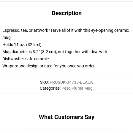
Description
Espresso, tea, or artwork? Have all of it with this eye-opening ceramic
mug
Holds 11 oz. (325 ml)
Mug diameter is 3.2" (8.2 cm), not together with deal with
Dishwasher-safe ceramic
Wraparound design printed for you once you order
SKU
:
PROSUK-34735-BLACK
Categories
:
Peso Pluma Mug
,
What Customers Say