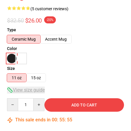
(5 customer reviews)
$32.50
$26.00
-20%
Type
Ceramic Mug
Accent Mug
Color
Size
11 oz
15 oz
View size guide
Quantity
ADD TO CART
This sale ends in
00
:
55
:
54