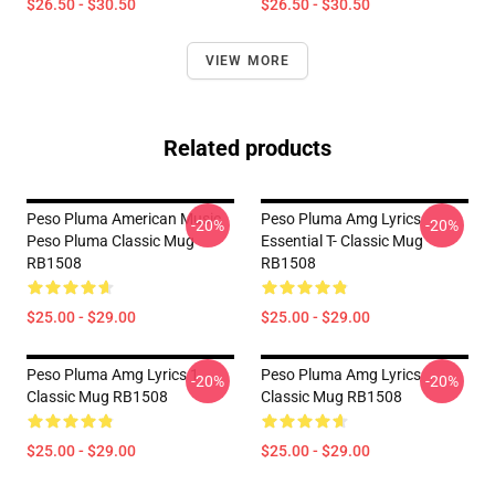
$26.50 - $30.50
$26.50 - $30.50
VIEW MORE
Related products
Peso Pluma American Music
Peso Pluma Amg Lyrics
-20%
-20%
Peso Pluma Classic Mug
Essential T- Classic Mug
RB1508
RB1508
$25.00 - $29.00
$25.00 - $29.00
Peso Pluma Amg Lyrics 1
Peso Pluma Amg Lyrics
-20%
-20%
Classic Mug RB1508
Classic Mug RB1508
$25.00 - $29.00
$25.00 - $29.00