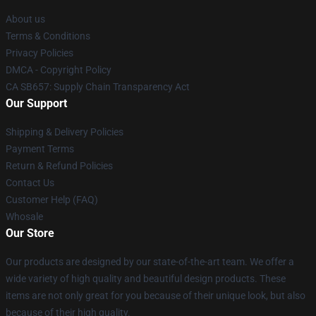
About us
Terms & Conditions
Privacy Policies
DMCA - Copyright Policy
CA SB657: Supply Chain Transparency Act
Our Support
Shipping & Delivery Policies
Payment Terms
Return & Refund Policies
Contact Us
Customer Help (FAQ)
Whosale
Our Store
Our products are designed by our state-of-the-art team. We offer a
wide variety of high quality and beautiful design products. These
items are not only great for you because of their unique look, but also
because of their high quality.