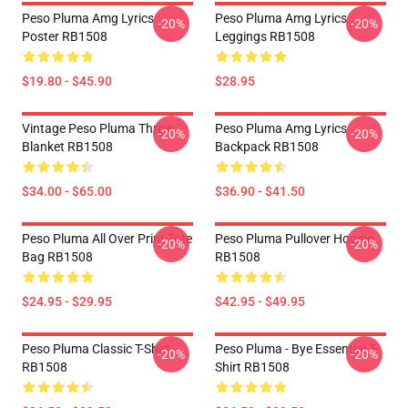
Peso Pluma Amg Lyrics
Peso Pluma Amg Lyrics
-20%
-20%
Poster RB1508
Leggings RB1508
$19.80 - $45.90
$28.95
Vintage Peso Pluma Throw
Peso Pluma Amg Lyrics
-20%
-20%
Blanket RB1508
Backpack RB1508
$34.00 - $65.00
$36.90 - $41.50
Peso Pluma All Over Print Tote
Peso Pluma Pullover Hoodie
-20%
-20%
Bag RB1508
RB1508
$24.95 - $29.95
$42.95 - $49.95
Peso Pluma Classic T-Shirt
Peso Pluma - Bye Essential T-
-20%
-20%
RB1508
Shirt RB1508