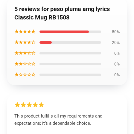
5 reviews for peso pluma amg lyrics
Classic Mug RB1508
★★★★★
80%
★★★★☆
20%
★★★☆☆
0%
★★☆☆☆
0%
★☆☆☆☆
0%
This product fulfills all my requirements and
expectations; it’s a dependable choice.