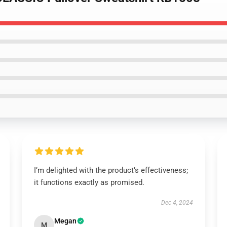
I’m delighted with the product’s effectiveness;
it functions exactly as promised.
Dec 4, 2024
Megan
M