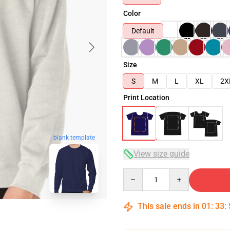
Color
Default
Size
S
M
L
XL
2X
Print Location
blank template
View size guide
Quantity
This sale ends in
01
:
33
: