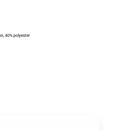
on, 40% polyester