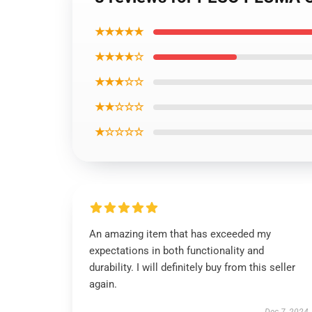
★★★★★
★★★★☆
★★★☆☆
★★☆☆☆
★☆☆☆☆
An amazing item that has exceeded my
expectations in both functionality and
durability. I will definitely buy from this seller
again.