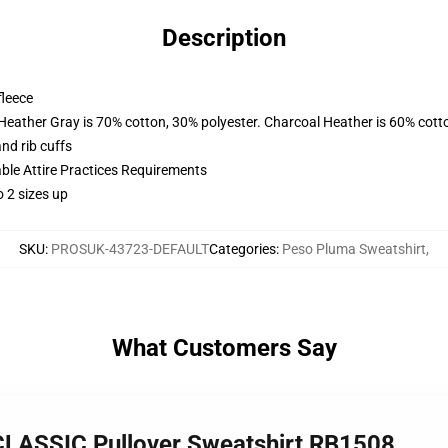
Description
fleece
 Heather Gray is 70% cotton, 30% polyester. Charcoal Heather is 60% cott
nd rib cuffs
able Attire Practices Requirements
 2 sizes up
SKU
:
PROSUK-43723-DEFAULT
Categories
:
Peso Pluma Sweatshirt
,
What Customers Say
LASSIC Pullover Sweatshirt RB1508