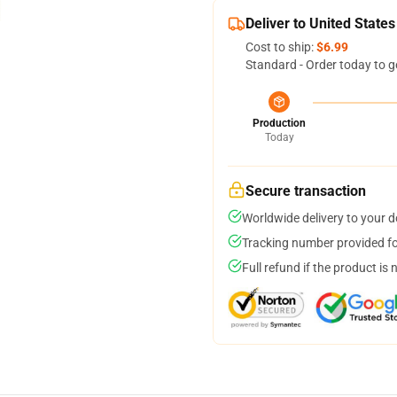
Deliver to United States
Cost to ship:
$6.99
Standard - Order today to g
Production
Today
Secure transaction
Worldwide delivery to your 
Tracking number provided for
Full refund if the product is 