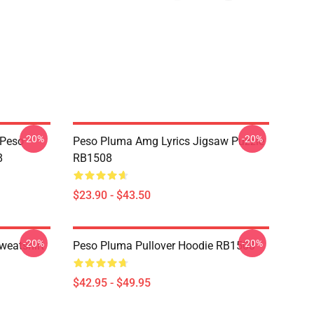
-20%
-20%
 Peso
Peso Pluma Amg Lyrics Jigsaw Puzzle
8
RB1508
$23.90 - $43.50
-20%
-20%
weatshirt
Peso Pluma Pullover Hoodie RB1508
$42.95 - $49.95