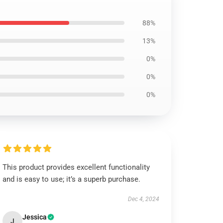
88%
13%
0%
0%
0%
This product provides excellent functionality
and is easy to use; it’s a superb purchase.
Dec 4, 2024
Jessica
J