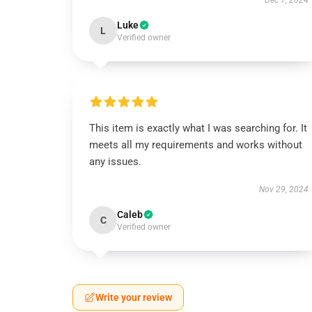
Dec 7, 2024
Luke
L
Verified owner
This item is exactly what I was searching for. It
meets all my requirements and works without
any issues.
Nov 29, 2024
Caleb
C
Verified owner
Write your review