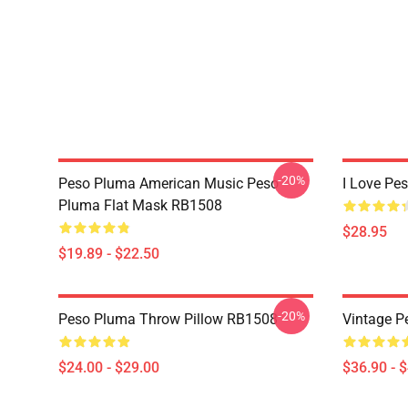
-20%
Peso Pluma American Music Peso
I Love Pe
Pluma Flat Mask RB1508
$28.95
$19.89 - $22.50
-20%
Peso Pluma Throw Pillow RB1508
Vintage 
$24.00 - $29.00
$36.90 - 