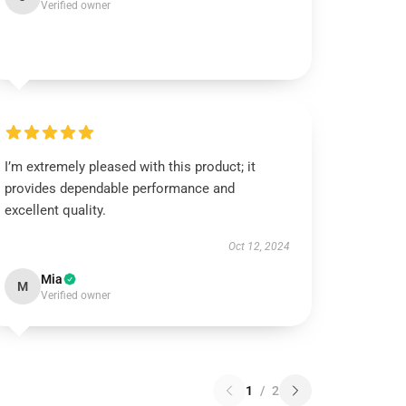
Verified owner
I’m extremely pleased with this product; it
provides dependable performance and
excellent quality.
Oct 12, 2024
Mia
M
Verified owner
1
/
2