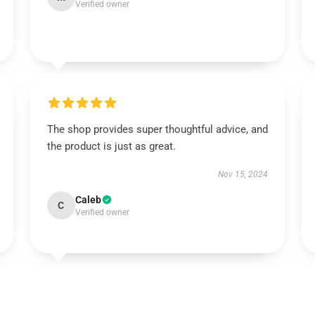
Verified owner
The shop provides super thoughtful advice, and
the product is just as great.
Nov 15, 2024
Caleb
C
Verified owner