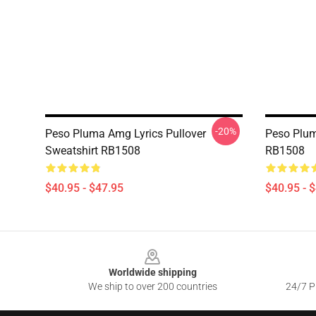
-20%
Peso Pluma Amg Lyrics Pullover
Peso Plum
Sweatshirt RB1508
RB1508
$40.95 - $47.95
$40.95 - 
Footer
Worldwide shipping
We ship to over 200 countries
24/7 Pr