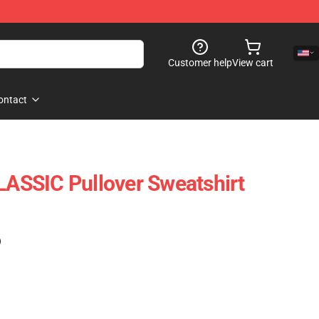
Customer help
View cart
ontact
SSIC Pullover Sweatshirt
)