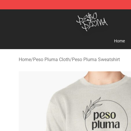
Peso Pluma Store - Official Peso Pluma Merchandise 
Home
Home
/
Peso Pluma Cloth
/
Peso Pluma Sweatshirt