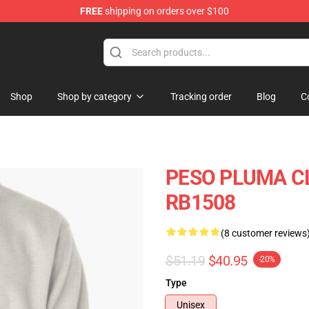
FREE
shipping on orders over $100
Shop
Shop
Shop by category
Tracking order
Blog
C
PESO PLUMA CLA
RB1508
(8 customer reviews
$51.19
$40.95
-20%
Type
Unisex