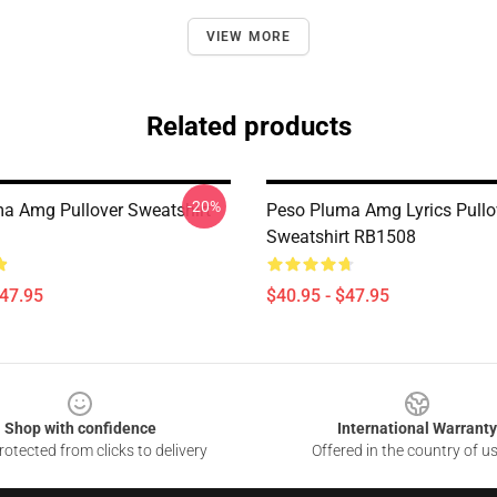
VIEW MORE
Related products
-20%
a Amg Pullover Sweatshirt
Peso Pluma Amg Lyrics Pullo
Sweatshirt RB1508
$47.95
$40.95 - $47.95
Shop with confidence
International Warranty
otected from clicks to delivery
Offered in the country of u