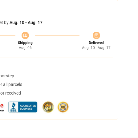
et by
Aug. 10 - Aug. 17
Shipping
Delivered
Aug. 06
Aug. 10 - Aug. 17
doorstep
 all parcels
not received