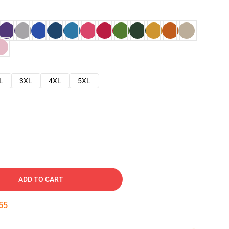
L
3XL
4XL
5XL
ADD TO CART
54