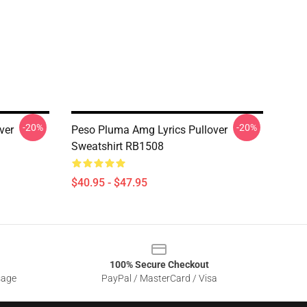
-20%
-20%
ver
Peso Pluma Amg Lyrics Pullover
Sweatshirt RB1508
$40.95 - $47.95
100% Secure Checkout
sage
PayPal / MasterCard / Visa