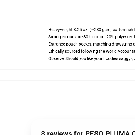
Heavyweight 8.25 oz. (~280 gsm) cotton-rich 
Strong colours are 80% cotton, 20% polyester.
Entrance pouch pocket, matching drawstring a
Ethically sourced following the World Account
Observe: Should you like your hoodies saggy go
8 reviews for PESO PLUMA C