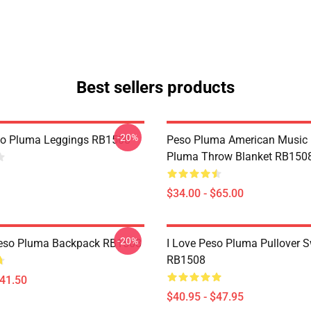
Best sellers products
-20%
so Pluma Leggings RB1508
Peso Pluma American Music
Pluma Throw Blanket RB150
$34.00 - $65.00
-20%
Peso Pluma Backpack RB1508
I Love Peso Pluma Pullover S
RB1508
$41.50
$40.95 - $47.95