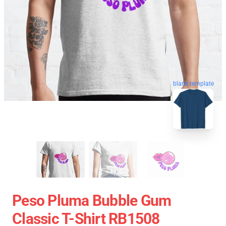
blank template
Peso Pluma Bubble Gum
Classic T-Shirt RB1508