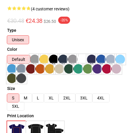
(4 customer reviews)
€30.48
€24.38
-20%
$26.50
Type
Unisex
Color
Default
Size
S
M
L
XL
2XL
3XL
4XL
5XL
Print Location