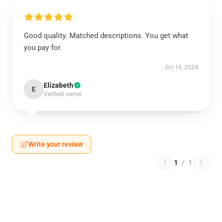
Good quality. Matched descriptions. You get what
you pay for.
Oct 16, 2024
Elizabeth
E
Verified owner
Write your review
1
/
1