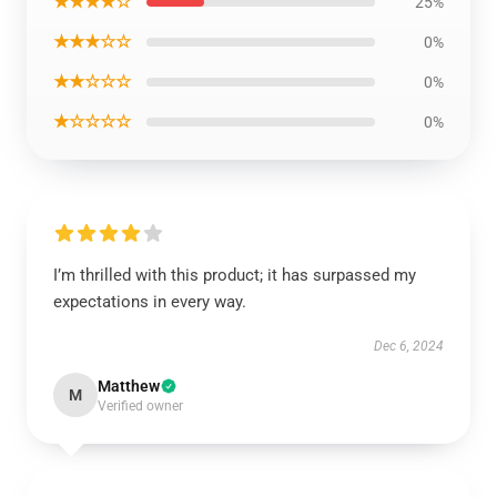
★★★★☆
25%
★★★☆☆
0%
★★☆☆☆
0%
★☆☆☆☆
0%
I’m thrilled with this product; it has surpassed my
expectations in every way.
Dec 6, 2024
Matthew
M
Verified owner